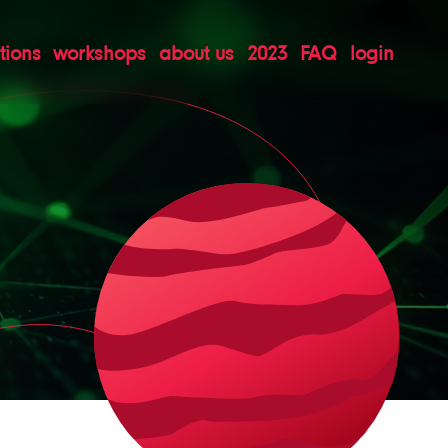
tions
workshops
about us
2023
FAQ
login