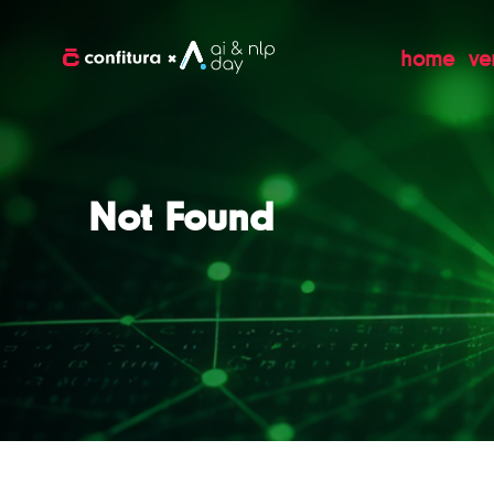
home
ve
Not Found