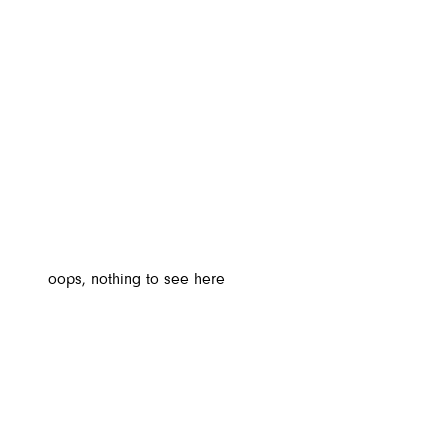
oops, nothing to see here