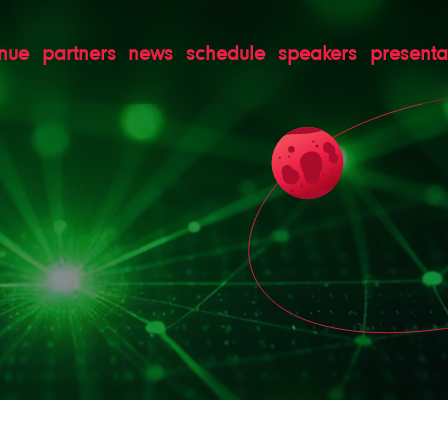
nue
partners
news
schedule
speakers
presenta