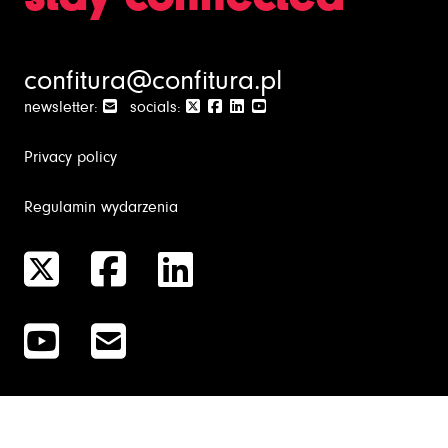
confitura@confitura.pl
newsletter:
socials:
Privacy policy
Regulamin wydarzenia